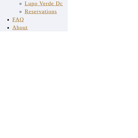
Lupo Verde Dc
a
mopro
website
Reservations
FAQ
About