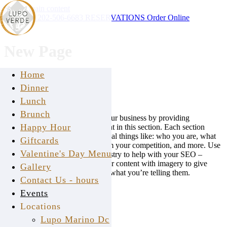
Skip to main content
Instagram
202-506-6683
RESERVATIONS
Order Online
New Page
Home
EDIT HEADER
Dinner
ADD SUB HEADER
Lunch
Brunch
Give your viewers insight into your business by providing
Happy Hour
informative and thoughtful content in this section. Each section
should answer questions that reveal things like: who you are, what
Giftcards
you do, how you’re different from your competition, and more. Use
Valentine's Day Menu
keywords that apply to your industry to help with your SEO –
search engines love that! Pair your content with imagery to give
Gallery
readers a visual to associate with what you’re telling them.
Contact Us - hours
Standard
Events
Locations
LUPO VERDE © 2026
Lupo Marino Dc
back to top