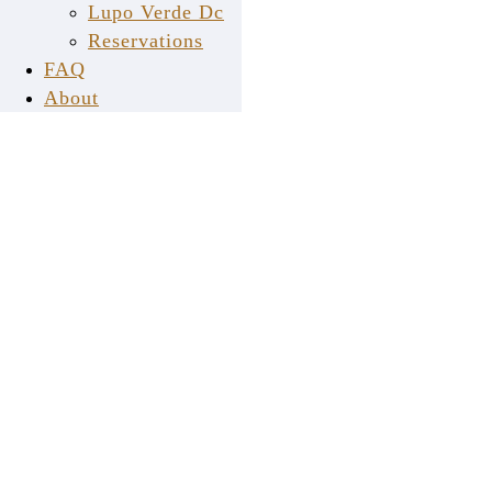
Lupo Verde Dc
Reservations
FAQ
About