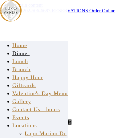
Skip to main content
Instagram
202-506-6683
RESERVATIONS
Order Online
Home
Dinner
Lunch
Brunch
Happy Hour
Giftcards
Valentine's Day Menu
Gallery
Contact Us - hours
PURCHASE GIFTCARD
ONLINE
Events
CHECK GIFTCARD BALANCE
Locations
Lupo Marino Dc