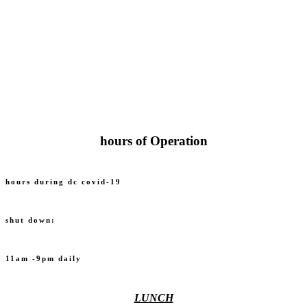
hours of Operation
hours during dc covid-19
shut down:
11am -9pm daily
LUNCH