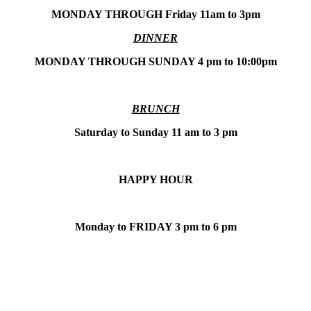
MONDAY THROUGH Friday 11am to 3pm
DINNER
MONDAY THROUGH SUNDAY 4 pm to 10:00pm
BRUNCH
Saturday to Sunday 11 am to 3 pm
HAPPY HOUR
Monday to FRIDAY 3 pm to 6 pm