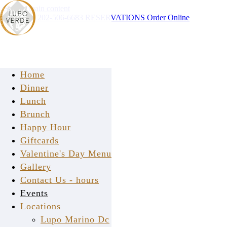
Skip to main content
Instagram
202-506-6683
RESERVATIONS
Order Online
Home
Dinner
Lunch
Brunch
Happy Hour
say ciao!
Giftcards
Valentine's Day Menu
Gallery
Contact Us - hours
Events
Locations
Lupo Marino Dc