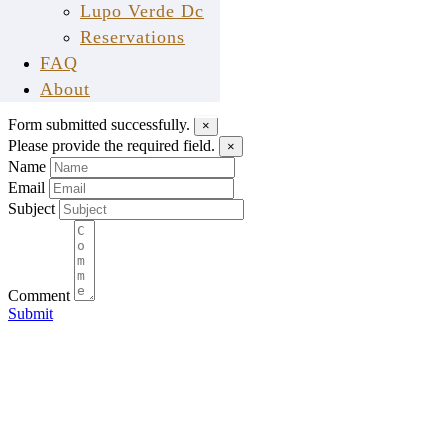
Lupo Verde Dc
Reservations
Send Us A Message
FAQ
tell us what you think
About
Form submitted successfully.
×
Please provide the required field.
×
Name
Email
Subject
Comment
Submit