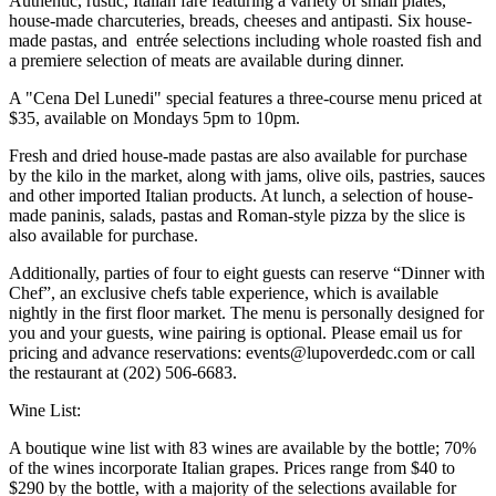
Authentic, rustic, Italian fare featuring a variety of small plates,
house-made charcuteries, breads, cheeses and antipasti. Six house-
made pastas, and entrée selections including whole roasted fish and
a premiere selection of meats are available during dinner.
A "Cena Del Lunedi" special features a three-course menu priced at
$35, available on Mondays 5pm to 10pm.
Fresh and dried house-made pastas are also available for purchase
by the kilo in the market, along with jams, olive oils, pastries, sauces
and other imported Italian products. At lunch, a selection of house-
made paninis, salads, pastas and Roman-style pizza by the slice is
also available for purchase.
Additionally, parties of four to eight guests can reserve “Dinner with
Chef”, an exclusive chefs table experience, which is available
nightly in the first floor market. The menu is personally designed for
you and your guests, wine pairing is optional. Please email us for
pricing and advance reservations: events@lupoverdedc.com or call
the restaurant at (202) 506-6683.
Wine List:
A boutique wine list with 83 wines are available by the bottle; 70%
of the wines incorporate Italian grapes. Prices range from $40 to
$290 by the bottle, with a majority of the selections available for