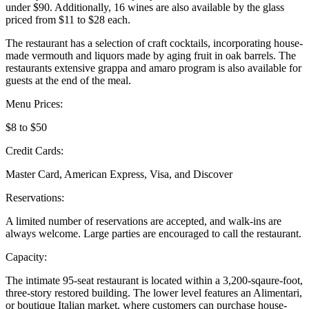
under $90. Additionally, 16 wines are also available by the glass
priced from $11 to $28 each.
The restaurant has a selection of craft cocktails, incorporating house-
made vermouth and liquors made by aging fruit in oak barrels. The
restaurants extensive grappa and amaro program is also available for
guests at the end of the meal.
Menu Prices:
$8 to $50
Credit Cards:
Master Card, American Express, Visa, and Discover
Reservations:
A limited number of reservations are accepted, and walk-ins are
always welcome. Large parties are encouraged to call the restaurant.
Capacity:
The intimate 95-seat restaurant is located within a 3,200-sqaure-foot,
three-story restored building. The lower level features an Alimentari,
or boutique Italian market, where customers can purchase house-