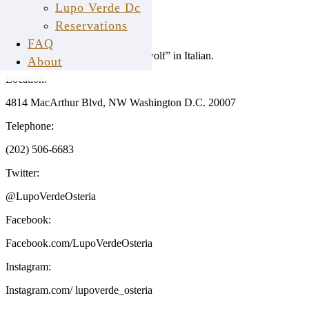
Fact Sheet
Lupo Verde Dc
Reservations
Name:
FAQ
Lupo Verde translates to “green wolf” in Italian.
About
Location:
4814 MacArthur Blvd, NW Washington D.C. 20007
Telephone:
(202) 506-6683
Twitter:
@LupoVerdeOsteria
Facebook:
Facebook.com/LupoVerdeOsteria
Instagram:
Instagram.com/ lupoverde_osteria