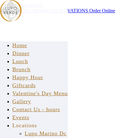
Skip to main content
Instagram
202-506-6683
RESERVATIONS
Order Online
Home
Dinner
Lunch
Brunch
Happy Hour
FAQ
Giftcards
Valentine's Day Menu
Gallery
Contact Us - hours
Events
Locations
Lupo Verde Osteria
Lupo Marino Dc