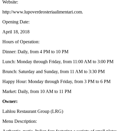
Website:
http://www.lupoverdeosteriaalimentari.com.
Opening Date:
April 18, 2018
Hours of Operation:
Dinner: Daily, from 4 PM to 10 PM
Lunch: Monday through Friday, from 11:00 AM to 3:00 PM
Brunch: Saturday and Sunday, from 11 AM to 3:30 PM
Happy Hour: Monday through Friday, from 3 PM to 6 PM
Market: Daily, from 10 AM to 11 PM
Owner:
Lahlou Restaurant Group (LRG)
Menu Description: