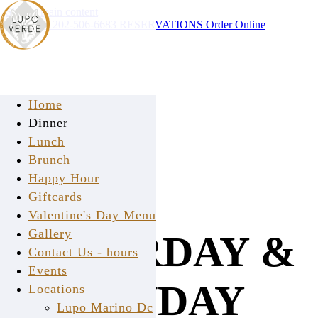
Skip to main content
Instagram
202-506-6683
RESERVATIONS
Order Online
Home
Dinner
Lunch
Brunch
Happy Hour
Giftcards
Valentine's Day Menu
Gallery
SATURDAY &
Contact Us - hours
Events
SUNDAY
Locations
Lupo Marino Dc