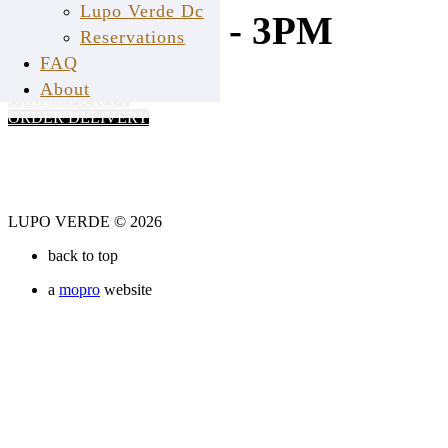
Lupo Verde Dc
11AM - 3PM
Reservations
FAQ
About
ORDER PICK UP
ORDER DELIVERY
LUPO VERDE © 2026
back to top
a
mopro
website