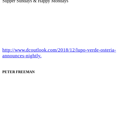
Supper Sundays & Happy Mondays
http://www.dcoutlook.com/2018/12/lupo-verde-osteria-
announces-nightly.
PETER FREEMAN