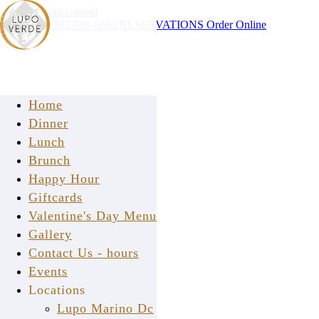
Skip to main content
Instagram
202-506-6683
RESERVATIONS
Order Online
Home
Dinner
Lunch
Brunch
Happy Hour
Giftcards
Valentine's Day Menu
Gallery
Contact Us - hours
Events
Locations
2018
Lupo Marino Dc