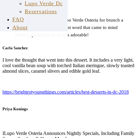
Lupo Verde Dc
Reservations
FAQ
I got the chance to visit Lupo Verde Osteria for brunch a
About
few months ago, and the first word that came to mind
when I opened the door was adorable!
Carla Sanchez
I love the thought that went into this dessert. It includes a very light,
cool vanilla bean soup with torched Italian meringue, slowly toasted
almond slices, caramel slivers and edible gold leaf.
https://brightestyoungthings.com/articles/best-desserts-in-dc-2018
Priya Konings
I
Lupo Verde Osteria Announces Nightly Specials, Including Family