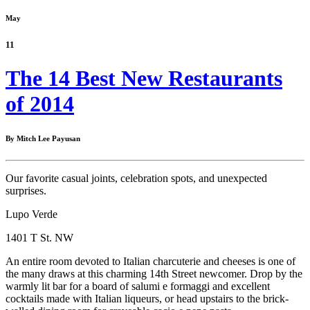
May
11
The 14 Best New Restaurants
of 2014
By Mitch Lee Payusan
Our favorite casual joints, celebration spots, and unexpected
surprises.
Lupo Verde
1401 T St. NW
An entire room devoted to Italian charcuterie and cheeses is one of
the many draws at this charming 14th Street newcomer. Drop by the
warmly lit bar for a board of salumi e formaggi and excellent
cocktails made with Italian liqueurs, or head upstairs to the brick-