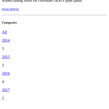
walled dining room for craveable cacio e pepe pasta.
READ ARTICLE
Categories
All
2014
5
2015
2
2016
4
2017
2