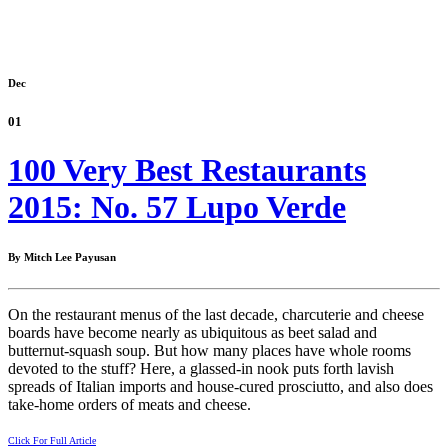
Dec
01
100 Very Best Restaurants
2015: No. 57 Lupo Verde
By Mitch Lee Payusan
On the restaurant menus of the last decade, charcuterie and cheese
boards have become nearly as ubiquitous as beet salad and
butternut-squash soup. But how many places have whole rooms
devoted to the stuff? Here, a glassed-in nook puts forth lavish
spreads of Italian imports and house-cured prosciutto, and also does
take-home orders of meats and cheese.
Click For Full Article