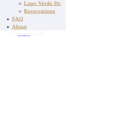
Lupo Verde Dc
Reservations
LUPO VERDE © 2026
FAQ
back to top
About
a
mopro
website