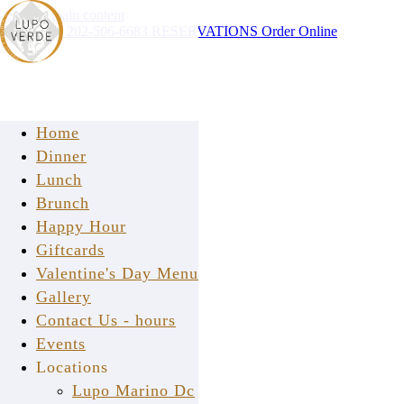
Skip to main content
Instagram
202-506-6683
RESERVATIONS
Order Online
Home
Dinner
Lunch
Brunch
Happy Hour
Giftcards
Valentine's Day Menu
Gallery
Contact Us - hours
We're Social
Events
Locations
Stay Connected With Us
Lupo Marino Dc