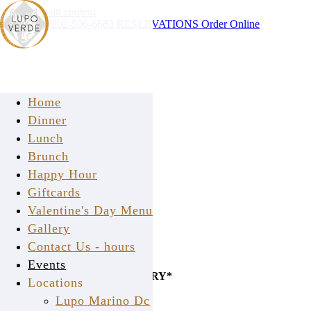
Skip to main content
Instagram
202-506-6683
RESERVATIONS
Order Online
Home
Dinner
Lunch
Brunch
Happy Hour
Giftcards
Valentine's Day Menu
Gallery
Contact Us - hours
CALL US FOR
Events
PICK-UP OR FREE DELIVERY*
Locations
(within 2 mile radius)
Lupo Marino Dc