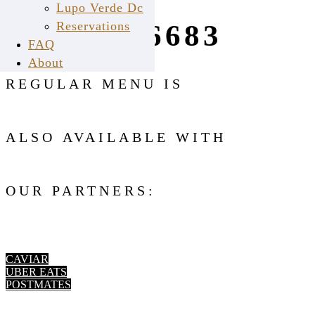
Lupo Verde Dc
Reservations
202-506-6683
FAQ
About
REGULAR MENU IS
ALSO
AVAILABLE
WITH
OUR
PARTNERS:
CAVIAR
UBER EATS
POSTMATES