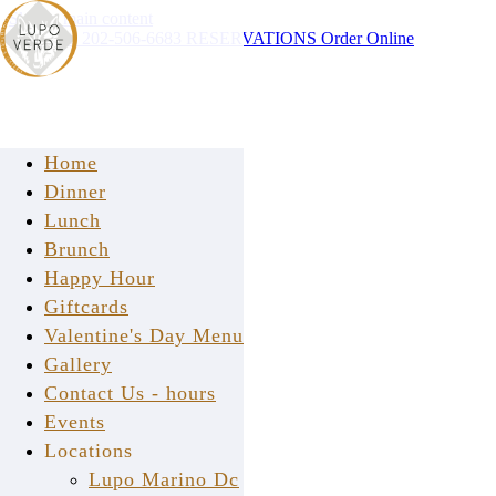
Skip to main content
Instagram
202-506-6683
RESERVATIONS
Order Online
Home
Dinner
Lunch
Brunch
Happy Hour
press
Giftcards
Valentine's Day Menu
Gallery
Contact Us - hours
Events
Locations
Lupo Marino Dc