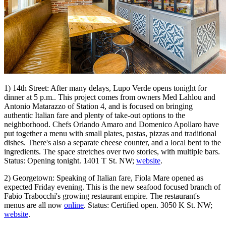
1) 14th Street: After many delays, Lupo Verde opens tonight for
dinner at 5 p.m.. This project comes from owners Med Lahlou and
Antonio Matarazzo of Station 4, and is focused on bringing
authentic Italian fare and plenty of take-out options to the
neighborhood. Chefs Orlando Amaro and Domenico Apollaro have
put together a menu with small plates, pastas, pizzas and traditional
dishes. There's also a separate cheese counter, and a local bent to the
ingredients. The space stretches over two stories, with multiple bars.
Status: Opening tonight. 1401 T St. NW;
website
.
2) Georgetown: Speaking of Italian fare, Fiola Mare opened as
expected Friday evening. This is the new seafood focused branch of
Fabio Trabocchi's growing restaurant empire. The restaurant's
menus are all now
online
. Status: Certified open. 3050 K St. NW;
website
.