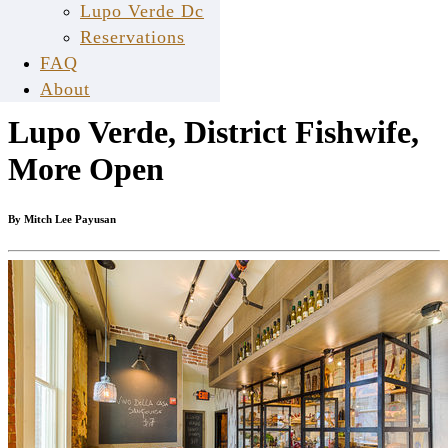
Lupo Verde Dc
Reservations
Feb
FAQ
24
About
Lupo Verde, District Fishwife,
More Open
By Mitch Lee Payusan