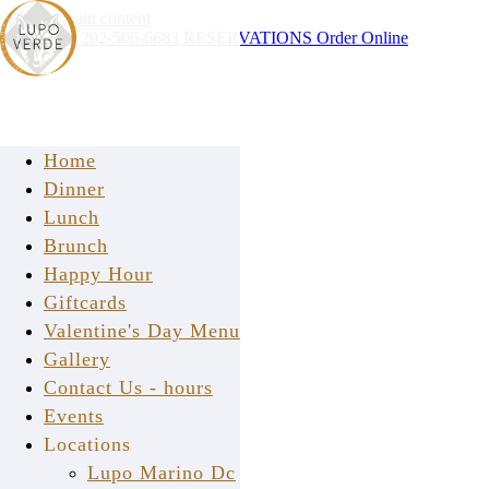
Skip to main content
Instagram
202-506-6683
RESERVATIONS
Order Online
Home
Dinner
Lunch
Brunch
Happy Hour
press
Giftcards
Valentine's Day Menu
Gallery
Contact Us - hours
Events
Locations
Lupo Marino Dc