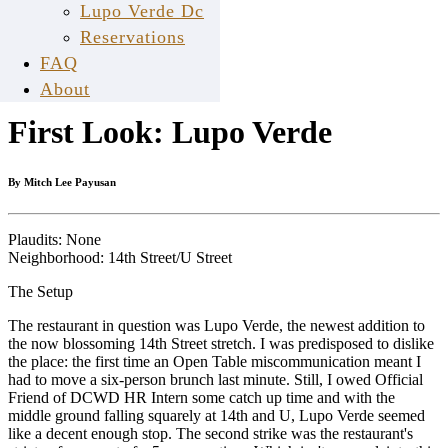
Lupo Verde Dc
Reservations
Mar
FAQ
18
About
First Look: Lupo Verde
By Mitch Lee Payusan
Plaudits: None
Neighborhood: 14th Street/U Street
The Setup
The restaurant in question was Lupo Verde, the newest addition to
the now blossoming 14th Street stretch. I was predisposed to dislike
the place: the first time an Open Table miscommunication meant I
had to move a six-person brunch last minute. Still, I owed Official
Friend of DCWD HR Intern some catch up time and with the
middle ground falling squarely at 14th and U, Lupo Verde seemed
like a decent enough stop. The second strike was the restaurant's